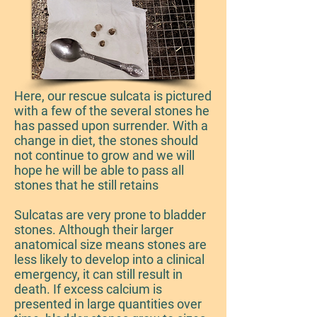
Here, our rescue sulcata is pictured
with a few of the several stones he
has passed upon surrender. With a
change in diet, the stones should
not continue to grow and we will
hope he will be able to pass all
stones that he still retains
Sulcatas are very prone to bladder
stones. Although their larger
anatomical size means stones are
less likely to develop into a clinical
emergency, it can still result in
death. If excess calcium is
presented in large quantities over