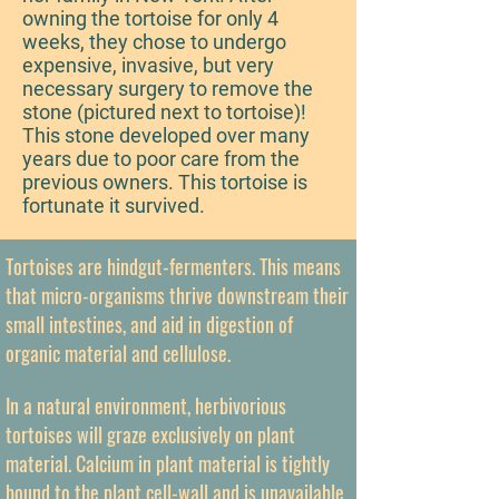
owning the tortoise for only 4
weeks, they chose to undergo
expensive, invasive, but very
necessary surgery to remove the
stone (pictured next to tortoise)!
This stone developed over many
years due to poor care from the
previous owners. This tortoise is
fortunate it survived.
Tortoises are hindgut-fermenters. This means
that micro-organisms thrive downstream their
small intestines, and aid in digestion of
organic material and cellulose.
In a natural environment, herbivorious
tortoises will graze exclusively on plant
material. Calcium in plant material is tightly
bound to the plant cell-wall and is unavailable