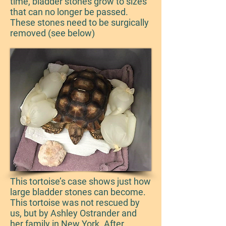
time, bladder stones grow to sizes
that can no longer be passed.
These stones need to be surgically
removed (see below)
This tortoise’s case shows just how
large bladder stones can become.
This tortoise was not rescued by
us, but by Ashley Ostrander and
her family in New York. After