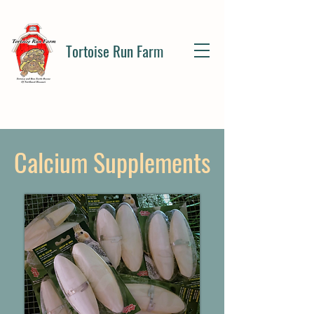
Tortoise Run Farm
Calcium Supplements