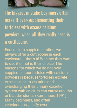
The biggest mistake beginners often
make it over-supplementing their
tortoises with excess calcium
powders, when all they really need is
a cuttlebone.
For calcium supplementation, we
always offer a cuttlebone in each
enclosure – that’s it! Whether they want
to use it or not is their choice. The
reasons for which we do not over
supplement our tortoise with calcium
powders is because tortoises excrete
excess calcium via urine and
overcharging their urinary excretion
system with calcium can cause uroliths
or bladder stones (Kamphues, 1991).
Many beginners, and often
veterinarians, justify over