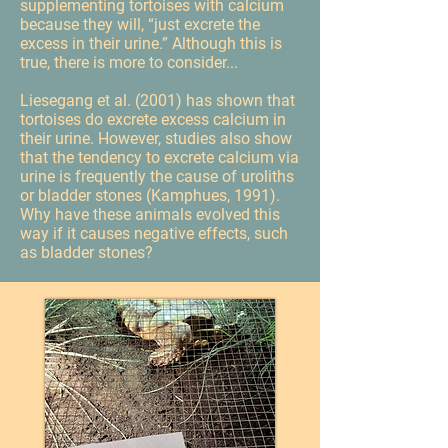
supplementing tortoises with calcium
because they will, “just excrete the
excess in their urine.” Although this is
true, there is more to consider...
Liesegang et al. (2001) has shown that
tortoises do excrete excess calcium in
their urine. However, studies also show
that the tendency to excrete calcium via
urine is frequently the cause of uroliths
or bladder stones (Kamphues, 1991).
Why have these animals evolved this
way if it causes negative effects, such
as bladder stones?