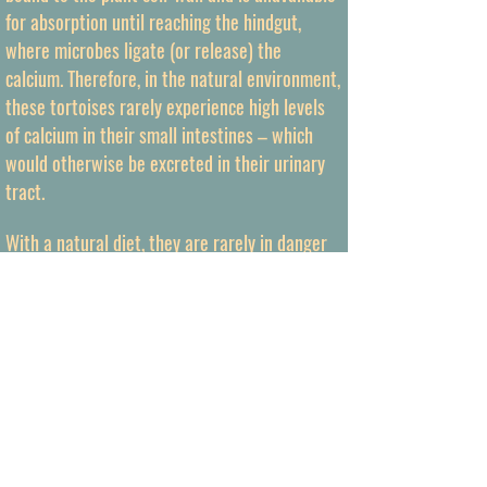
for absorption until reaching the hindgut,
where microbes ligate (or release) the
calcium. Therefore, in the natural environment,
these tortoises rarely experience high levels
of calcium in their small intestines – which
would otherwise be excreted in their urinary
tract.
With a natural diet, they are rarely in danger
of overcharging their urinary excretion system
with excess calcium (Leon et al., 1979). [This is
in contradictory to foregut-fermenting animals
which have developed feedback mechanisms
to avoid high calcium levels in their urine and
prevent precipitates as uroliths.] If we provide
a tortoise with an unnatural amount of readily
available calcium in their small intestines, the