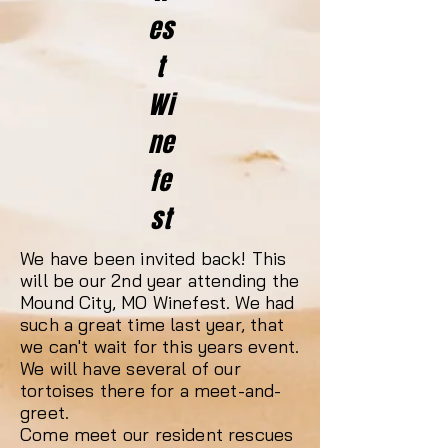
es
t
Wi
ne
fe
st
We have been invited back! This
will be our 2nd year attending the
Mound City, MO Winefest. We had
such a great time last year, that
we can't wait for this years event.
We will have several of our
tortoises there for a meet-and-
greet.
Come meet our resident rescues