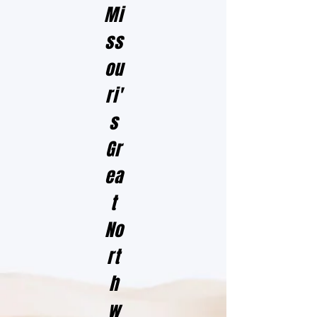
Mi
ss
ou
ri'
s
Gr
ea
t
No
rt
h
w