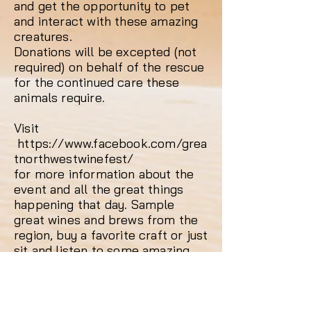
and get the opportunity to pet
and interact with these amazing
creatures.
Donations will be excepted (not
required) on behalf of the rescue
for the continued care these
animals require.
Visit
https://www.facebook.com/grea
tnorthwestwinefest/
for more information about the
event and all the great things
happening that day. Sample
great wines and brews from the
region, buy a favorite craft or just
sit and listen to some amazing
music. See you all there!