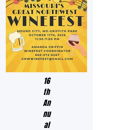
16
th
An
nu
al