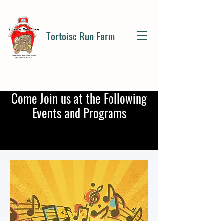
Tortoise Run Farm
Come Join us at the Following
Events and Programs