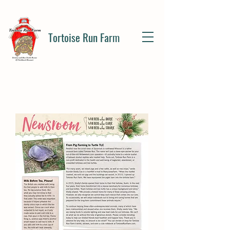
Tortoise Run Farm